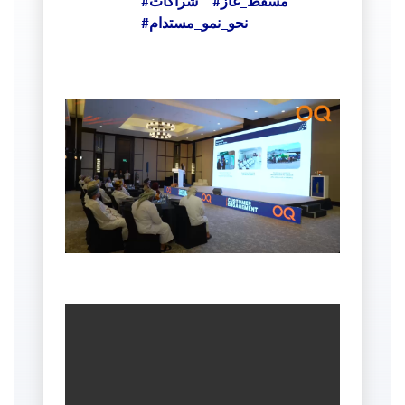
#شراكات
#مسقط_غاز
#نحو_نمو_مستدام