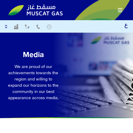
Media
We are proud of our
achievements towards the
region and willing to
expand our horizons to the
community in our best
appearance across media.