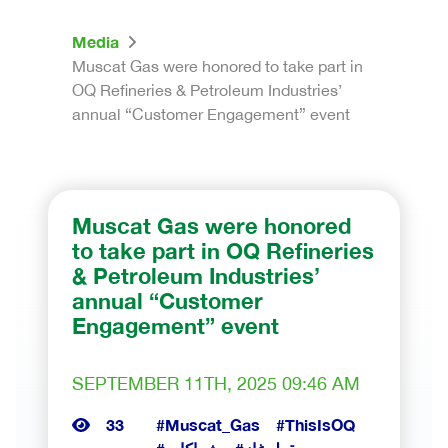
Media
Muscat Gas were honored to take part in
OQ Refineries & Petroleum Industries’
annual “Customer Engagement” event
Muscat Gas were honored
to take part in OQ Refineries
& Petroleum Industries’
annual “Customer
Engagement” event
SEPTEMBER 11TH, 2025 09:46 AM
33
#Muscat_Gas
#ThisIsOQ