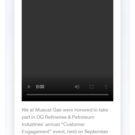
We at Muscat Gas were honored to take
part in OQ Refineries & Petroleum
Industries’ annual “Customer
Engagement” event, held on September