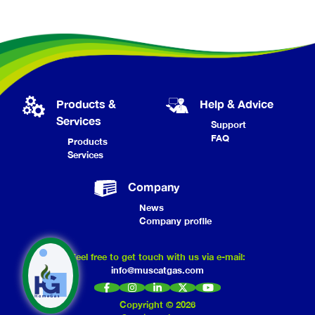
Products &
Help & Advice
Services
Support
FAQ
Products
Services
Company
News
Company profile
Feel free to get touch with us via e-mail:
info@muscatgas.com
Copyright ©
2026