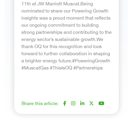
11th at JW Marriott Muscat.Being
nominated to share our Powering Growth
insights was a proud moment that reflects
our ongoing commitment to building
strong partnerships and contributing to the
energy sector’s sustainable growth.We
thank OQ for this recognition and look
forward to further collaboration in shaping
a brighter energy future.#PoweringGrowth
#MuscatGas #ThisIsOQ #Partnerships
Share this article: