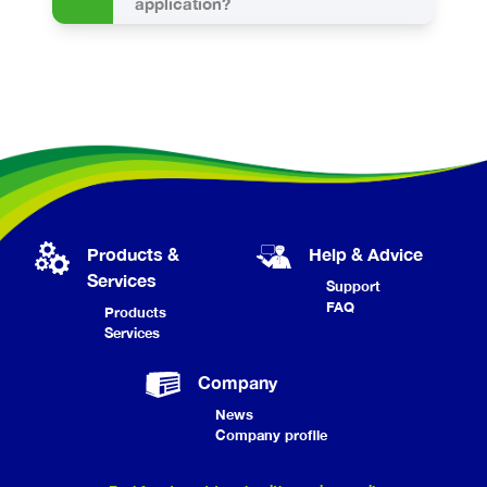
application?
Products &
Help & Advice
Services
Support
FAQ
Products
Services
Company
News
Company profile