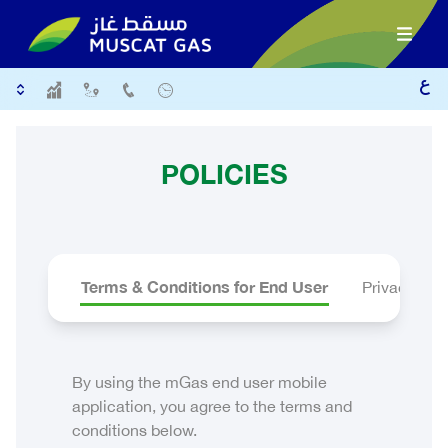
POLICIES
Terms & Conditions for End User
Privacy Ter
By using the mGas end user mobile
application, you agree to the terms and
conditions below.