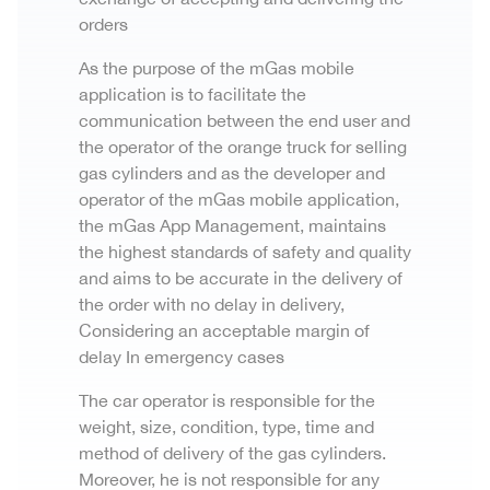
orders
As the purpose of the mGas mobile
application is to facilitate the
communication between the end user and
the operator of the orange truck for selling
gas cylinders and as the developer and
operator of the mGas mobile application,
the mGas App Management, maintains
the highest standards of safety and quality
and aims to be accurate in the delivery of
the order with no delay in delivery,
Considering an acceptable margin of
delay In emergency cases
The car operator is responsible for the
weight, size, condition, type, time and
method of delivery of the gas cylinders.
Moreover, he is not responsible for any