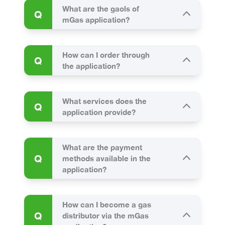
What are the gaols of
Q
mGas application?
How can I order through
Q
the application?
What services does the
Q
application provide?
What are the payment
Q
methods available in the
application?
How can I become a gas
Q
distributor via the mGas