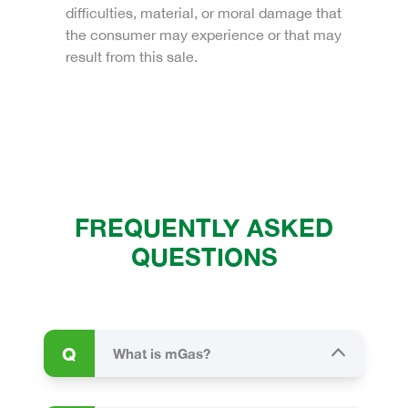
difficulties, material, or moral damage that
the consumer may experience or that may
result from this sale.
FREQUENTLY ASKED
QUESTIONS
Q
What is mGas?