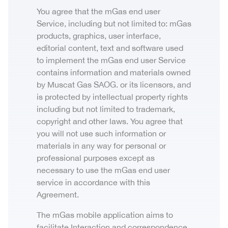
You agree that the mGas end user
Service, including but not limited to: mGas
products, graphics, user interface,
editorial content, text and software used
to implement the mGas end user Service
contains information and materials owned
by Muscat Gas SAOG. or its licensors, and
is protected by intellectual property rights
including but not limited to trademark,
copyright and other laws. You agree that
you will not use such information or
materials in any way for personal or
professional purposes except as
necessary to use the mGas end user
service in accordance with this
Agreement.
The mGas mobile application aims to
facilitate Interaction and correspondence