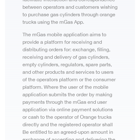
between operators and customers wishing
to purchase gas cylinders through orange
trucks using the mGas App.
The mGas mobile application aims to
provide a platform for receiving and
distributing orders for: exchange, filling,
receiving and delivery of gas cylinders,
empty cylinders, regulators, spare parts,
and other products and services to users
of the operators platform or the consumer
platform. Where the user of the mobile
application submits the order by making
payments through the mGas end user
application via online payment solutions
or cash to the operator of Orange trucks
directly and the registered operator shall
Be entitled to an agreed-upon amount in
exchange of accepting and delivering the